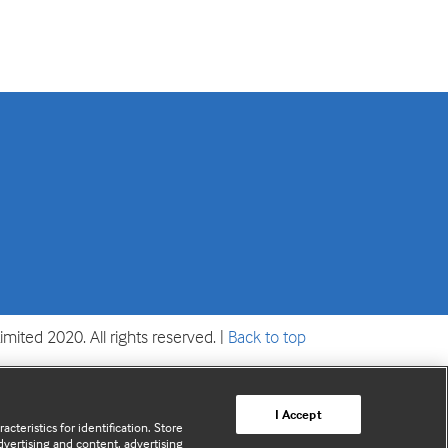
mited 2020. All rights reserved. |
Back to top
I Accept
cteristics for identification. Store
vertising and content, advertising