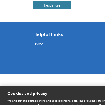
Read more
Helpful Links
Home
Cookie Settings
Cookies and privacy
We and our
355
partners store and access personal data, like browsing data or