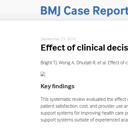
September 23, 2016
Effect of clinical de
Bright TJ, Wong A, Dhurjati R, et al. Effect 
Key findings
This systematic review evaluated the effect 
patient satisfaction, cost, and provider use a
support systems for improving health care pr
support systems outside of experienced aca