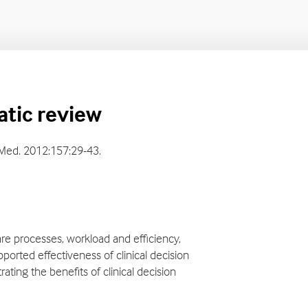
Home
Home
atic review
rn Med. 2012:157:29-43.
are processes, workload and efficiency,
pported effectiveness of clinical decision
ting the benefits of clinical decision