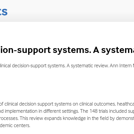
cision-support systems. A system
of clinical decision-support systems. A systematic review. Ann Inte
of clinical decision support systems on clinical outcomes, healthc
nd implementation in different settings. The 148 trials included su
ocesses. This review expands knowledge in the field by demonstra
demic centers.